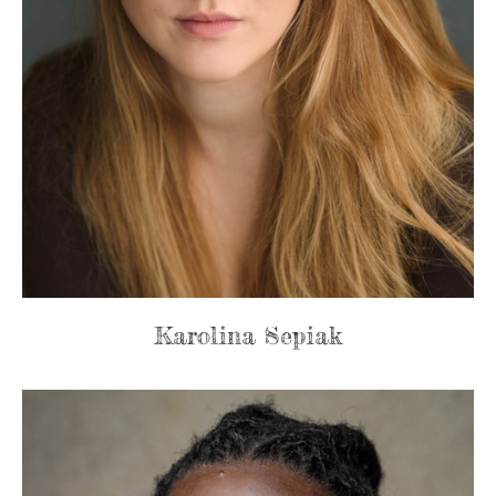
Karolina Sepiak