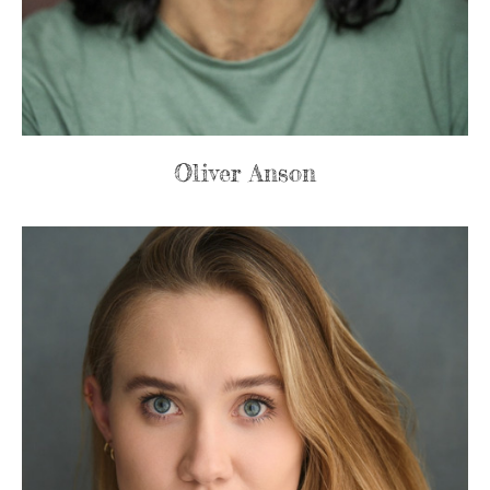
Oliver Anson