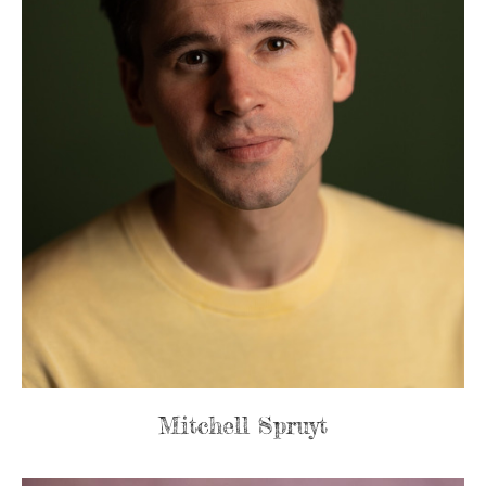
Mitchell Spruyt