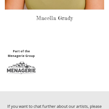
Macella Grady
Part of the
Menagerie Group
If you want to chat further about our artists, please