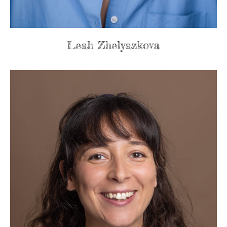
Leah Zhelyazkova