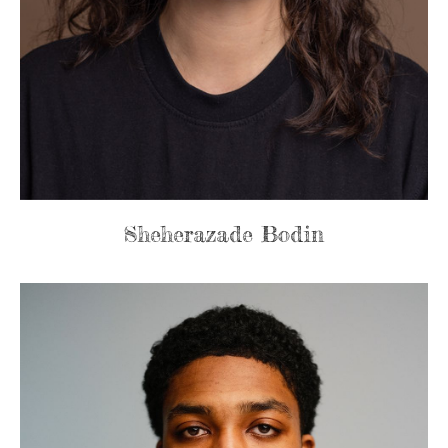
Sheherazade Bodin