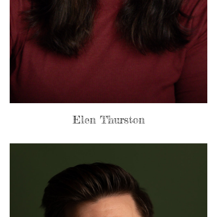
Elen Thurston