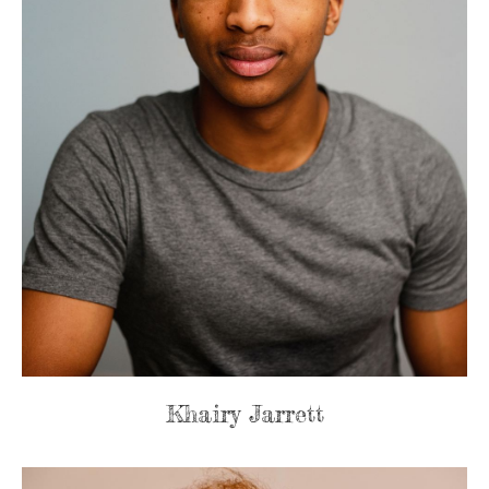
Khairy Jarrett