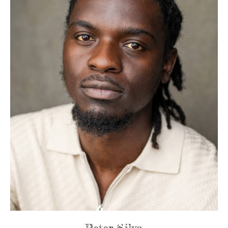
Peter Silva