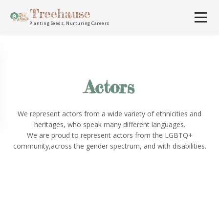
Treehause
Planting Seeds, Nurturing Careers
Actors
We represent actors from a wide variety of ethnicities and
heritages, who speak many different languages.
We are proud to represent actors from the LGBTQ+
community,across the gender spectrum, and with disabilities.