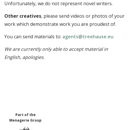
Unfortunately, we do not represent novel writers.
Other creatives
, please send videos or photos of your
work which demonstrate work you are proudest of.
You can send materials to:
agents@treehause.eu
We are currently only able to accept material in
English, apologies.
Part of the
Menagerie Group