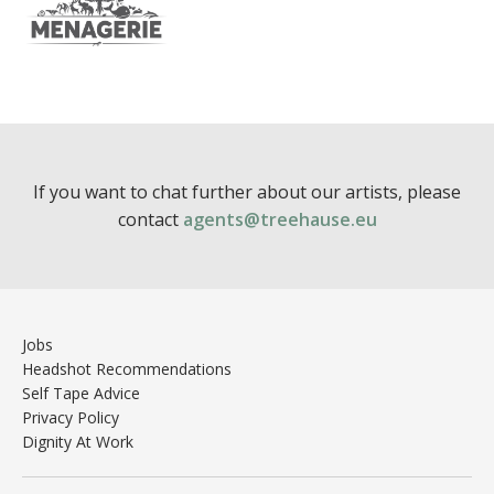
If you want to chat further about our artists, please
contact
agents@treehause.eu
Jobs
Headshot Recommendations
Self Tape Advice
Privacy Policy
Dignity At Work