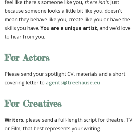
feel like there's someone like you,
there isn't
. Just
because someone looks a little bit like you, doesn't
mean they behave like you, create like you or have the
skills you have.
You are a unique artist
, and we'd love
to hear from you.
For Actors
Please send your spotlight CV, materials and a short
covering letter to
agents@treehause.eu
For Creatives
Writers
, please send a full-length script for theatre, TV
or Film, that best represents your writing.