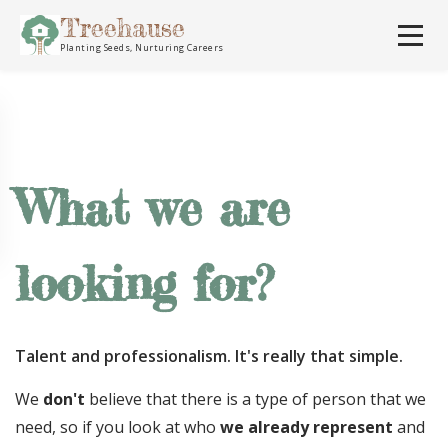
Treehause
Planting Seeds, Nurturing Careers
What we are
looking for?
Talent and professionalism. It's really that simple.
We
don't
believe that there is a type of person that we
need, so if you look at who
we already represent
and